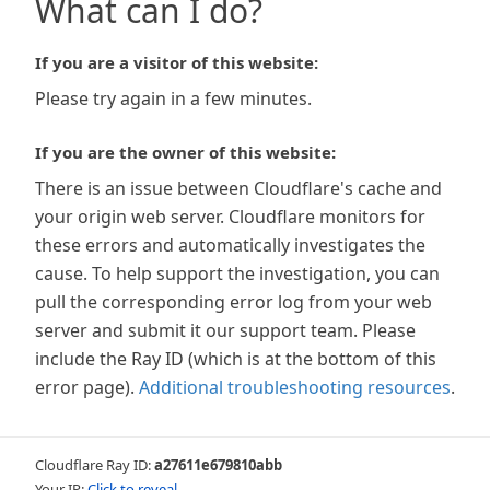
What can I do?
If you are a visitor of this website:
Please try again in a few minutes.
If you are the owner of this website:
There is an issue between Cloudflare's cache and
your origin web server. Cloudflare monitors for
these errors and automatically investigates the
cause. To help support the investigation, you can
pull the corresponding error log from your web
server and submit it our support team. Please
include the Ray ID (which is at the bottom of this
error page).
Additional troubleshooting resources
.
Cloudflare Ray ID:
a27611e679810abb
Your IP:
Click to reveal